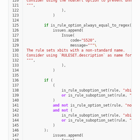
120
Consider using the noalert option to prevent unnece
121
"""
,
122
),
123
)
124
125
if
is_rule_option_always_equal_to_regex
(
rul
126
issues
.
append
(
127
Issue
(
128
code
=
"S520"
,
129
message
=
"""
\
130
The rule sets xbits with a non-standard name.
131
Consider using `RULESET.description` as name for th
132
"""
,
133
),
134
)
135
136
if
(
137
(
138
is_rule_suboption_set
(
rule
,
"xbits"
139
or
is_rule_suboption_set
(
rule
,
"xbi
140
)
141
and
not
is_rule_option_set
(
rule
,
"noale
142
and
not
(
143
is_rule_suboption_set
(
rule
,
"xbits"
144
or
is_rule_suboption_set
(
rule
,
"xbi
145
)
146
):
147
issues
.
append
(