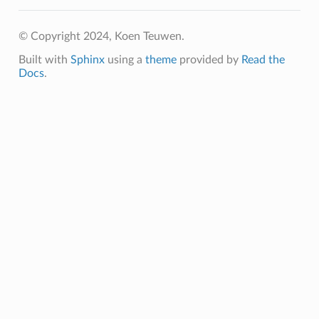
© Copyright 2024, Koen Teuwen.
Built with
Sphinx
using a
theme
provided by
Read the
Docs
.