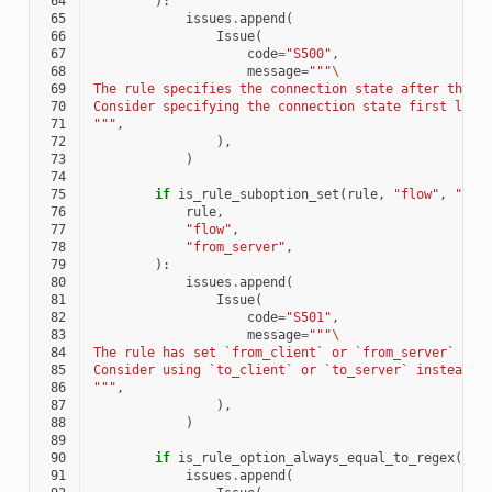
 64
):
 65
issues
.
append
(
 66
Issue
(
 67
code
=
"S500"
,
 68
message
=
"""
\
 69
The rule specifies the connection state after the c
 70
Consider specifying the connection state first like
 71
"""
,
 72
),
 73
)
 74
 75
if
is_rule_suboption_set
(
rule
,
"flow"
,
"fro
 76
rule
,
 77
"flow"
,
 78
"from_server"
,
 79
):
 80
issues
.
append
(
 81
Issue
(
 82
code
=
"S501"
,
 83
message
=
"""
\
 84
The rule has set `from_client` or `from_server` as 
 85
Consider using `to_client` or `to_server` instead.
\
 86
"""
,
 87
),
 88
)
 89
 90
if
is_rule_option_always_equal_to_regex
(
rul
 91
issues
.
append
(