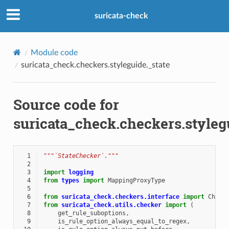
suricata-check
Module code
suricata_check.checkers.styleguide._state
Source code for
suricata_check.checkers.styleg
  1
"""`StateChecker`."""
  2
  3
import
logging
  4
from
types
import
MappingProxyType
  5
  6
from
suricata_check.checkers.interface
import
Check
  7
from
suricata_check.utils.checker
import
(
  8
get_rule_suboptions
,
  9
is_rule_option_always_equal_to_regex
,