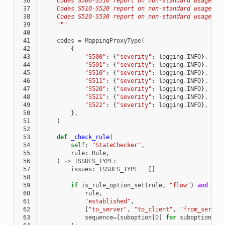
 36
    Codes S500-S510 report on non-standard usages o
 37
    Codes S510-S520 report on non-standard usages o
 38
    Codes S520-S530 report on non-standard usages o
 39
    """
 40
 41
codes
=
MappingProxyType
(
 42
{
 43
"S500"
:
{
"severity"
:
logging
.
INFO
},
 44
"S501"
:
{
"severity"
:
logging
.
INFO
},
 45
"S510"
:
{
"severity"
:
logging
.
INFO
},
 46
"S511"
:
{
"severity"
:
logging
.
INFO
},
 47
"S520"
:
{
"severity"
:
logging
.
INFO
},
 48
"S521"
:
{
"severity"
:
logging
.
INFO
},
 49
"S522"
:
{
"severity"
:
logging
.
INFO
},
 50
},
 51
)
 52
 53
def
_check_rule
(
 54
self
:
"StateChecker"
,
 55
rule
:
Rule
,
 56
)
->
ISSUES_TYPE
:
 57
issues
:
ISSUES_TYPE
=
[]
 58
 59
if
is_rule_option_set
(
rule
,
"flow"
)
and
not
 60
rule
,
 61
"established"
,
 62
[
"to_server"
,
"to_client"
,
"from_server
 63
sequence
=
[
suboption
[
0
]
for
suboption
in