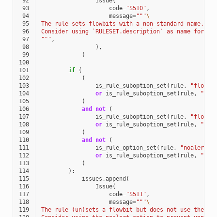
 92
Issue
(
 93
code
=
"S510"
,
 94
message
=
"""
\
 95
The rule sets flowbits with a non-standard name.
 96
Consider using `RULESET.description` as name for th
 97
"""
,
 98
),
 99
)
100
101
if
(
102
(
103
is_rule_suboption_set
(
rule
,
"flowbi
104
or
is_rule_suboption_set
(
rule
,
"flo
105
)
106
and
not
(
107
is_rule_suboption_set
(
rule
,
"flowbi
108
or
is_rule_suboption_set
(
rule
,
"flo
109
)
110
and
not
(
111
is_rule_option_set
(
rule
,
"noalert"
)
112
or
is_rule_suboption_set
(
rule
,
"flo
113
)
114
):
115
issues
.
append
(
116
Issue
(
117
code
=
"S511"
,
118
message
=
"""
\
119
The rule (un)sets a flowbit but does not use the no