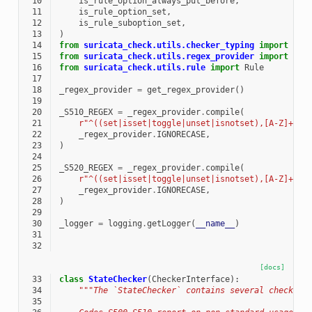
 10
is_rule_option_always_put_before
,
 11
is_rule_option_set
,
 12
is_rule_suboption_set
,
 13
)
 14
from
suricata_check.utils.checker_typing
import
ISS
 15
from
suricata_check.utils.regex_provider
import
get
 16
from
suricata_check.utils.rule
import
Rule
 17
 18
_regex_provider
=
get_regex_provider
()
 19
 20
_S510_REGEX
=
_regex_provider
.
compile
(
 21
r
"^((set|isset|toggle|unset|isnotset),[A-Z]+\.\
 22
_regex_provider
.
IGNORECASE
,
 23
)
 24
 25
_S520_REGEX
=
_regex_provider
.
compile
(
 26
r
"^((set|isset|toggle|unset|isnotset),[A-Z]+\.\
 27
_regex_provider
.
IGNORECASE
,
 28
)
 29
 30
_logger
=
logging
.
getLogger
(
__name__
)
 31
 32
[docs]
 33
class
StateChecker
(
CheckerInterface
):
 34
"""The `StateChecker` contains several checks f
 35