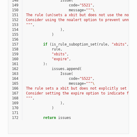
148
Issue
(
149
code
=
"S521"
,
150
message
=
"""
\
151
The rule (un)sets a xbit but does not use the noale
152
Consider using the noalert option to prevent unnece
153
"""
,
154
),
155
)
156
157
if
(
is_rule_suboption_set
(
rule
,
"xbits"
,
"s
158
rule
,
159
"xbits"
,
160
"expire"
,
161
):
162
issues
.
append
(
163
Issue
(
164
code
=
"S522"
,
165
message
=
"""
\
166
The rule sets a xbit but does not explcitly set the
167
Consider setting the expire option to indicate for 
168
"""
,
169
),
170
)
171
172
return
issues