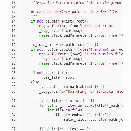
10
"""Find the Suricata rules file in the given dir
11
12
    Returns an absolute path to the rules file.
13
    """
14
if
not
os
.
path
.
exists
(
root
):
15
msg
=
f
"Error: 
{
root
}
 does not exist."
16
_logger
.
critical
(
msg
)
17
raise
click
.
BadParameter
(
f
"Error: 
{
msg
}
"
)
18
19
is_root_dir
=
os
.
path
.
isdir
(
root
)
20
if
not
root
.
endswith
(
".rules"
)
and
not
is_root_d
21
msg
=
f
"Error: 
{
root
}
 is not a rules file or
22
_logger
.
critical
(
msg
)
23
raise
click
.
BadParameter
(
f
"Error: 
{
msg
}
"
)
24
25
if
not
is_root_dir
:
26
rules_file
=
root
27
else
:
28
full_path
=
os
.
path
.
abspath
(
root
)
29
_logger
.
info
(
"Searching for Suricata rules f
30
31
rules_files
:
list
[
str
]
=
[]
32
for
path
,
_
,
files
in
os
.
walk
(
full_path
):
33
for
file
in
files
:
34
if
file
.
endswith
(
".rules"
):
35
rules_files
.
append
(
os
.
path
.
join
(
36
37
if
len
(
rules_files
)
==
0
: