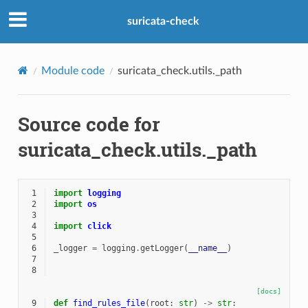
suricata-check
Module code
suricata_check.utils._path
Source code for
suricata_check.utils._path
 1
import
logging
 2
import
os
 3
 4
import
click
 5
 6
_logger
=
logging
.
getLogger
(
__name__
)
 7
 8
[docs]
 9
def
find_rules_file
(
root
:
str
)
->
str
: